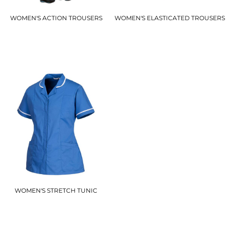
WOMEN'S ACTION TROUSERS
WOMEN'S ELASTICATED TROUSERS
S687
LW97
£21.00
£16.50
WOMEN'S STRETCH TUNIC
LW17