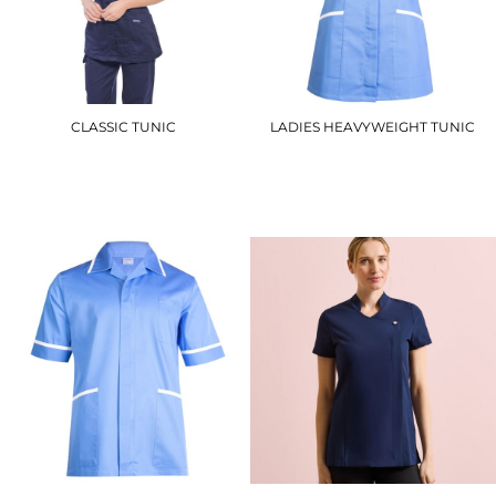
CLASSIC TUNIC
LADIES HEAVYWEIGHT TUNIC
LW20
UC923
£21.00
£16.80