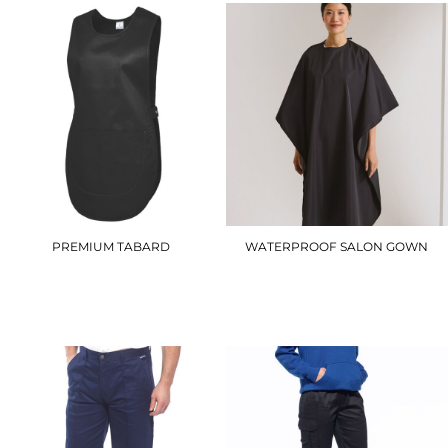
PREMIUM TABARD
WATERPROOF SALON GOWN
UC920
PR116
£10.20
£15.90