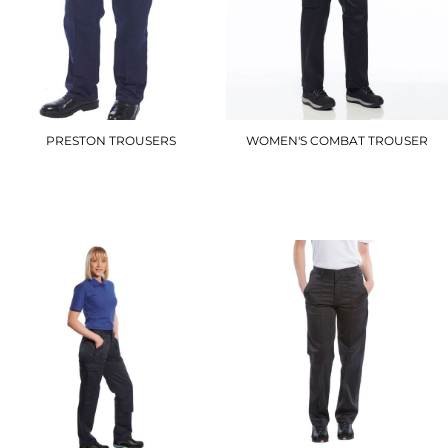
PRESTON TROUSERS
WOMEN'S COMBAT TROUSER
2885
C099
£16.20
£22.20