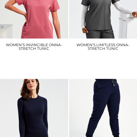
WOMEN’S INVINCIBLE ONNA-
WOMEN’S LIMITLESS ONNA-
STRETCH TUNIC
STRETCH TUNIC
NN310
NN300
£27.90
£26.10