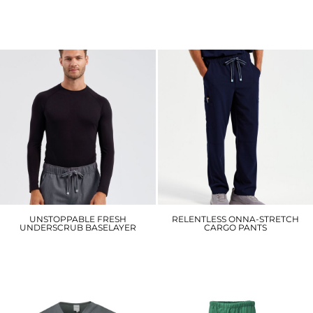
NN200
NN600
£26.10
£37.20
UNSTOPPABLE FRESH
RELENTLESS ONNA-STRETCH
UNDERSCRUB BASELAYER
CARGO PANTS
NN270
NN500
£21.30
£38.70