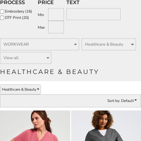
PROCESS
PRICE
TEXT
Embroidery (16)
Min
DTF Print (20)
Max
HEALTHCARE & BEAUTY
Healthcare & Beauty
Sort by: Default