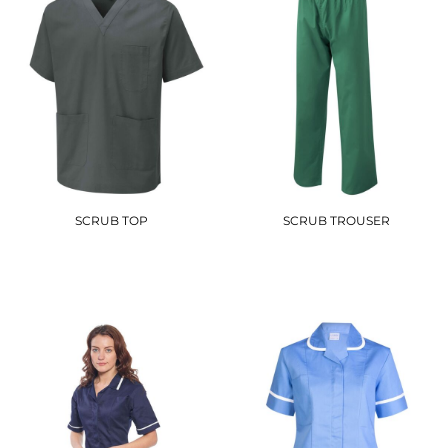
SCRUB TOP
SCRUB TROUSER
UC921
UC922
£11.10
£13.20