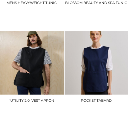
MENS HEAVYWEIGHT TUNIC
BLOSSOM BEAUTY AND SPA TUNIC
UC924
PR683
£16.80
£30.60
‘UTILITY 2.0’ VEST APRON
POCKET TABARD
PR024
PR171
£18.30
£15.30