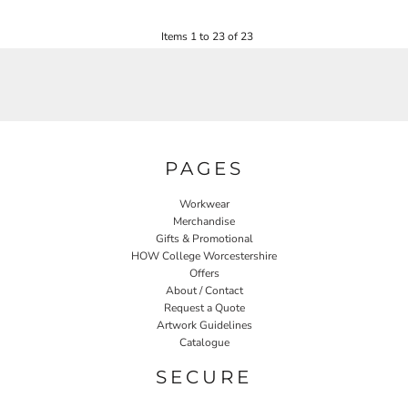
£22.80
Items 1 to 23 of 23
PAGES
Workwear
Merchandise
Gifts & Promotional
HOW College Worcestershire
Offers
About / Contact
Request a Quote
Artwork Guidelines
Catalogue
SECURE