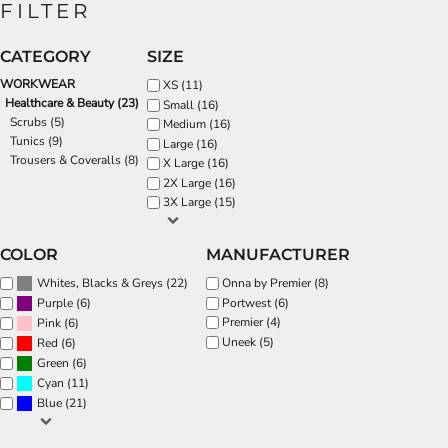
FILTER
CATEGORY
SIZE
WORKWEAR
XS (11)
Healthcare & Beauty (23)
Small (16)
Scrubs (5)
Medium (16)
Tunics (9)
Large (16)
Trousers & Coveralls (8)
X Large (16)
2X Large (16)
3X Large (15)
COLOR
MANUFACTURER
(22)
Onna by Premier (8)
Whites, Blacks & Greys
(6)
Portwest (6)
Purple
Premier (4)
(6)
Pink
Uneek (5)
(6)
Red
(6)
Green
(11)
Cyan
(21)
Blue