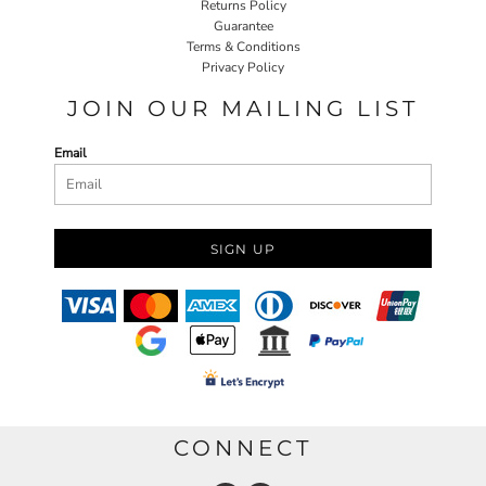
Returns Policy
Guarantee
Terms & Conditions
Privacy Policy
JOIN OUR MAILING LIST
Email
SIGN UP
CONNECT