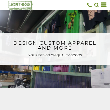
Default
Price: Lowest First
Price: Highest First
Date Added
DESIGN CUSTOM APPAREL
AND MORE
YOUR DESIGN ON QUAILTY GOODS