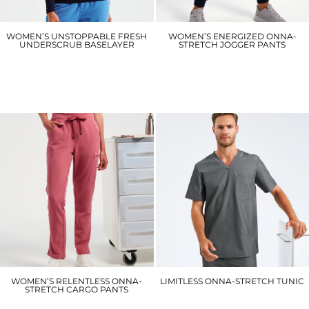
WOMEN’S UNSTOPPABLE FRESH
WOMEN’S ENERGIZED ONNA-
UNDERSCRUB BASELAYER
STRETCH JOGGER PANTS
NN370
NN610
£21.30
£36.30
WOMEN’S RELENTLESS ONNA-
LIMITLESS ONNA-STRETCH TUNIC
STRETCH CARGO PANTS