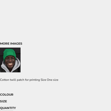
MORE IMAGES
Cotton twill patch for printing Size One size
COLOUR
SIZE
QUANTITY