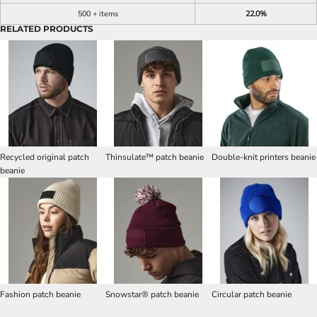
500 + items
22.0%
RELATED PRODUCTS
Recycled original patch
Thinsulate™ patch beanie
Double-knit printers beanie
beanie
Fashion patch beanie
Snowstar® patch beanie
Circular patch beanie