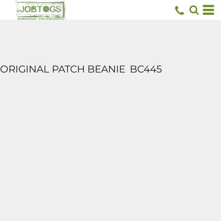
ORIGINAL PATCH BEANIE
BC445