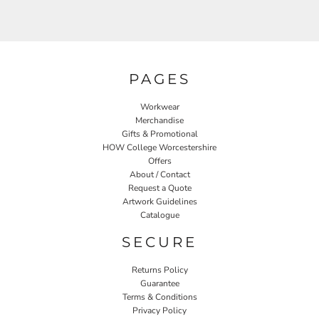
PAGES
Workwear
Merchandise
Gifts & Promotional
HOW College Worcestershire
Offers
About / Contact
Request a Quote
Artwork Guidelines
Catalogue
SECURE
Returns Policy
Guarantee
Terms & Conditions
Privacy Policy