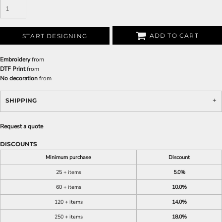
ADD TO CART
START DESIGNING
Embroidery
from
DTF Print
from
No decoration
from
SHIPPING
Request a quote
DISCOUNTS
Minimum purchase
Discount
25 + items
5.0%
60 + items
10.0%
120 + items
14.0%
250 + items
18.0%