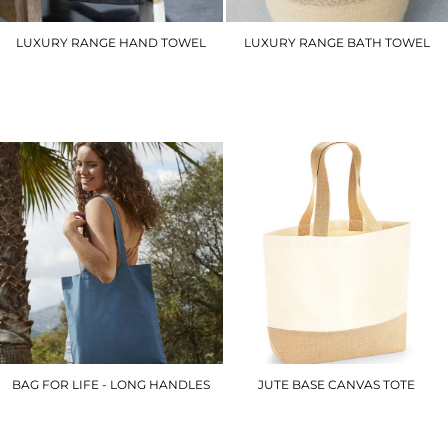
LUXURY RANGE HAND TOWEL
LUXURY RANGE BATH TOWEL
TC003
TC004
£9.00
£16.20
BAG FOR LIFE - LONG HANDLES
JUTE BASE CANVAS TOTE
WM101
WM451