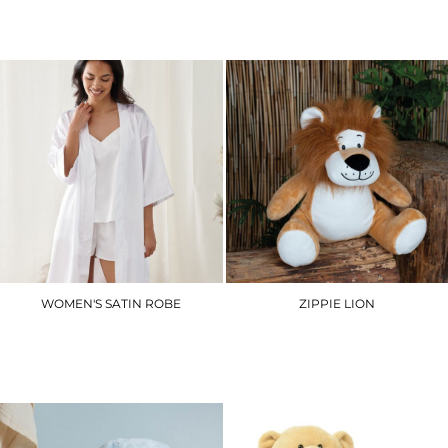
£3.90
£7.20
WOMEN'S SATIN ROBE
ZIPPIE LION
TC054
MM569
£29.70
£26.10