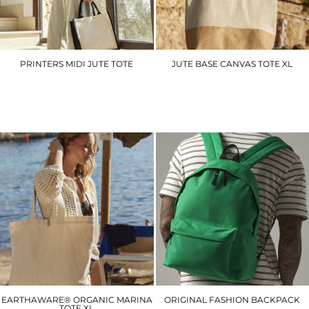
PRINTERS MIDI JUTE TOTE
JUTE BASE CANVAS TOTE XL
WM421
WM452
£5.70
£8.40
EARTHAWARE® ORGANIC MARINA
ORIGINAL FASHION BACKPACK
TOTE XL