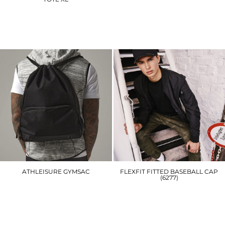
BG125
WM855
£16.20
£13.80
ATHLEISURE GYMSAC
FLEXFIT FITTED BASEBALL CAP
(6277)
BG542
YP004
£14.70
£16.20