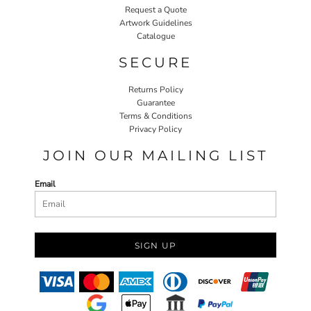
Request a Quote
Artwork Guidelines
Catalogue
SECURE
Returns Policy
Guarantee
Terms & Conditions
Privacy Policy
JOIN OUR MAILING LIST
Email
SIGN UP