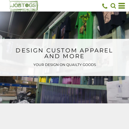
Default
Price: Lowest First
Price: Highest First
Date Added
DESIGN CUSTOM APPAREL
AND MORE
YOUR DESIGN ON QUAILTY GOODS