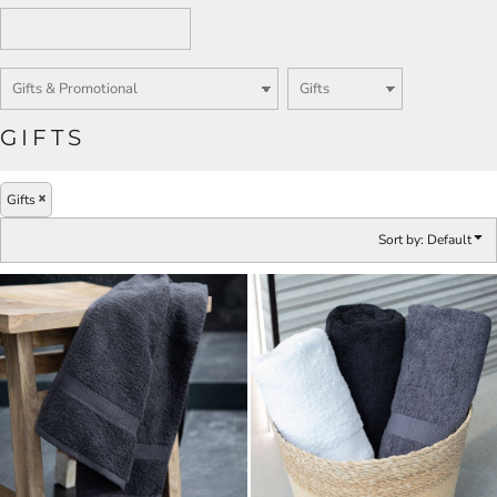
GIFTS
Gifts
Sort by: Default