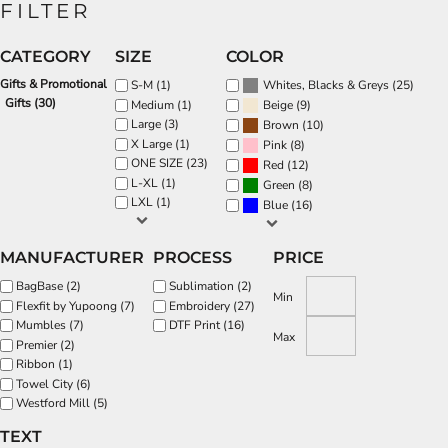
FILTER
CATEGORY
SIZE
COLOR
Gifts & Promotional
(25)
S-M (1)
Whites, Blacks & Greys
Gifts (30)
(9)
Medium (1)
Beige
Large (3)
(10)
Brown
X Large (1)
(8)
Pink
ONE SIZE (23)
(12)
Red
L-XL (1)
(8)
Green
LXL (1)
(16)
Blue
MANUFACTURER
PROCESS
PRICE
BagBase (2)
Sublimation (2)
Min
Flexfit by Yupoong (7)
Embroidery (27)
Mumbles (7)
DTF Print (16)
Max
Premier (2)
Ribbon (1)
Towel City (6)
Westford Mill (5)
TEXT