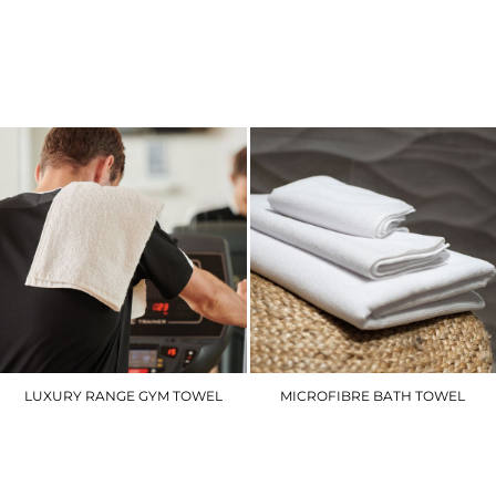
YP058
PR154
£16.80
£14.10
LUXURY RANGE GYM TOWEL
MICROFIBRE BATH TOWEL
TC002
TC018
£7.20
£12.60