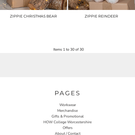
ZIPPIE CHRISTMAS BEAR
ZIPPIE REINDEER
MM573
MM560
£17.40
£22.80
Items 1 to 30 of 30
PAGES
Workwear
Merchandise
Gifts & Promotional
HOW College Worcestershire
Offers
About / Contact