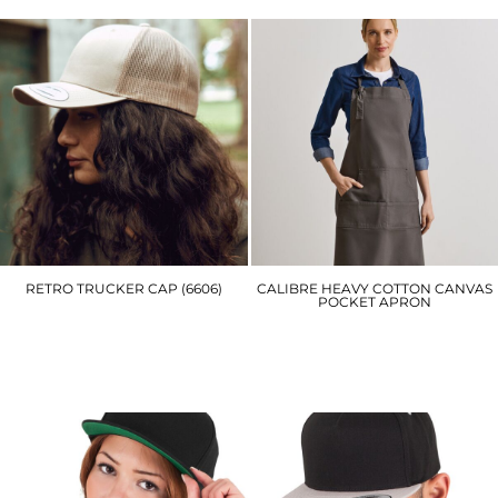
RETRO TRUCKER CAP (6606)
CALIBRE HEAVY COTTON CANVAS
POCKET APRON
YP023
PR137
£7.20
£19.50