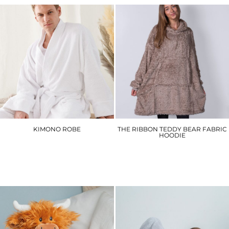
KIMONO ROBE
THE RIBBON TEDDY BEAR FABRIC
HOODIE
TC021
RI004
£46.50
£27.60