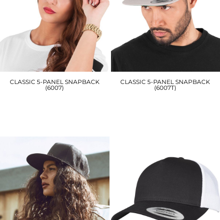
CLASSIC 5-PANEL SNAPBACK
CLASSIC 5-PANEL SNAPBACK
(6007)
(6007T)
YP019
YP078
£15.00
£16.20