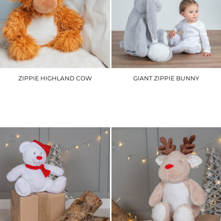
ZIPPIE HIGHLAND COW
GIANT ZIPPIE BUNNY
MM565
MM550
£25.50
£49.80