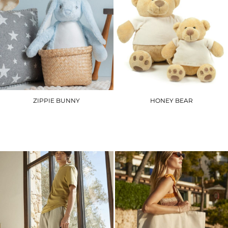
ZIPPIE BUNNY
HONEY BEAR
MM050
MM021
£21.30
£15.00