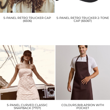
5-PANEL RETRO TRUCKER CAP
5-PANEL RETRO TRUCKER 2-TONE
(6506)
CAP (6506T)
YP049
YP125
£11.70
£11.70
5-PANEL CURVED CLASSIC
COLOURS BIB APRON WITH
SNAPBACK (7707)
POCKET