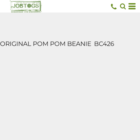
ORIGINAL POM POM BEANIE
BC426