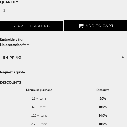
QUANTITY
ADD TO CART
START DESIGNING
Embroidery
from
No decoration
from
SHIPPING
Request a quote
DISCOUNTS
Minimum purchase
Discount
25 + items
5.0%
60 + items
10.0%
120 + items
14.0%
250 + items
18.0%