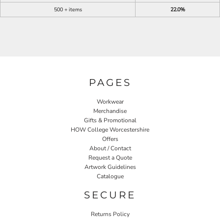
500 + items
22.0%
PAGES
Workwear
Merchandise
Gifts & Promotional
HOW College Worcestershire
Offers
About / Contact
Request a Quote
Artwork Guidelines
Catalogue
SECURE
Returns Policy