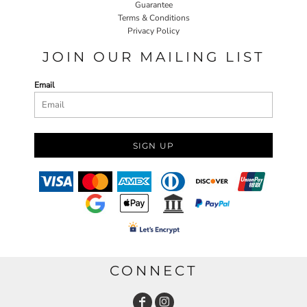
Guarantee
Terms & Conditions
Privacy Policy
JOIN OUR MAILING LIST
Email
SIGN UP
CONNECT