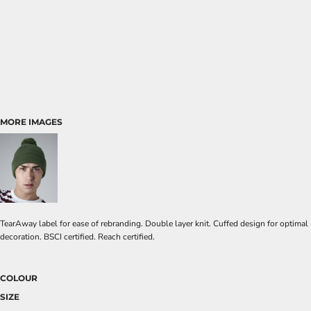
MORE IMAGES
TearAway label for ease of rebranding. Double layer knit. Cuffed design for optimal
decoration. BSCI certified. Reach certified.
COLOUR
SIZE