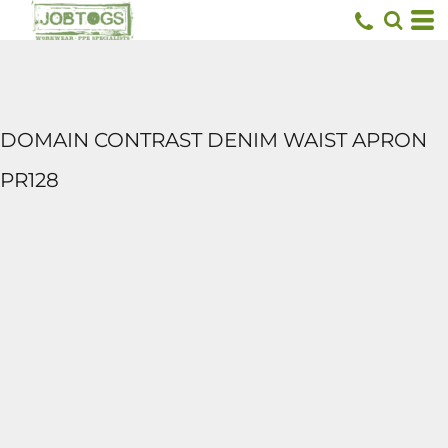
DOMAIN CONTRAST DENIM WAIST APRON
PR128