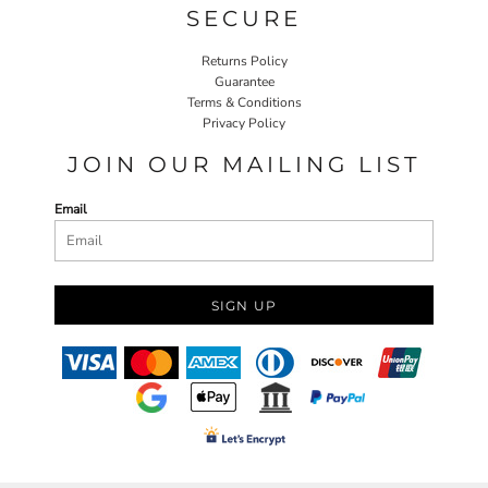
SECURE
Returns Policy
Guarantee
Terms & Conditions
Privacy Policy
JOIN OUR MAILING LIST
Email
SIGN UP