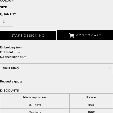
COLOUR
SIZE
QUANTITY
ADD TO CART
START DESIGNING
Embroidery
from
DTF Print
from
No decoration
from
SHIPPING
Request a quote
DISCOUNTS
Minimum purchase
Discount
25 + items
5.0%
60 + items
10.0%