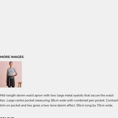
MORE IMAGES
Mid-length denim waist apron with two large metal eyelets that secure the waist
ties. Large centre pocket measuring 36cm wide with combined pen pocket. Contrast
trim on pocket and ties gives a two-tone denim effect. 50cm long by 70cm wide.