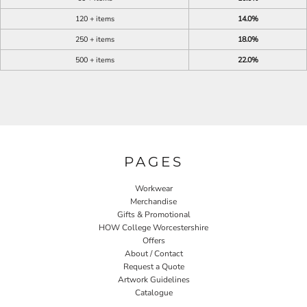
120 + items
14.0%
250 + items
18.0%
500 + items
22.0%
PAGES
Workwear
Merchandise
Gifts & Promotional
HOW College Worcestershire
Offers
About / Contact
Request a Quote
Artwork Guidelines
Catalogue