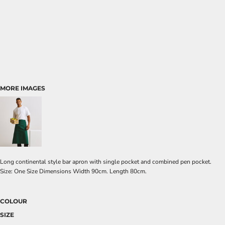
MORE IMAGES
Long continental style bar apron with single pocket and combined pen pocket.
Size: One Size Dimensions Width 90cm. Length 80cm.
COLOUR
SIZE