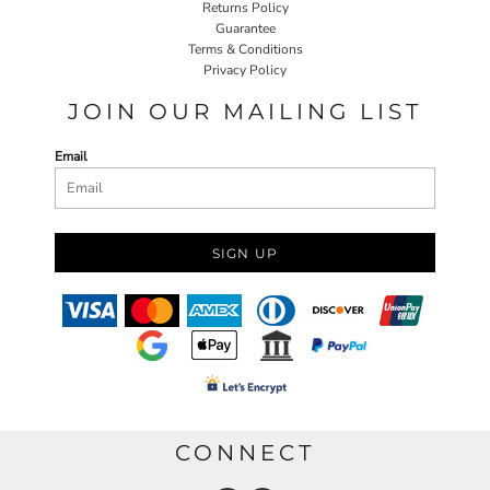
Returns Policy
Guarantee
Terms & Conditions
Privacy Policy
JOIN OUR MAILING LIST
Email
SIGN UP
CONNECT