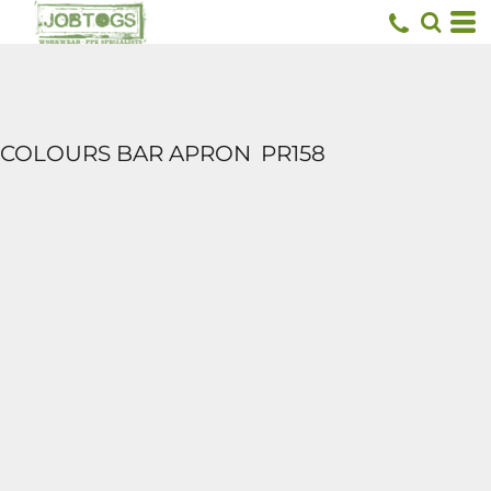
COLOURS BAR APRON
PR158