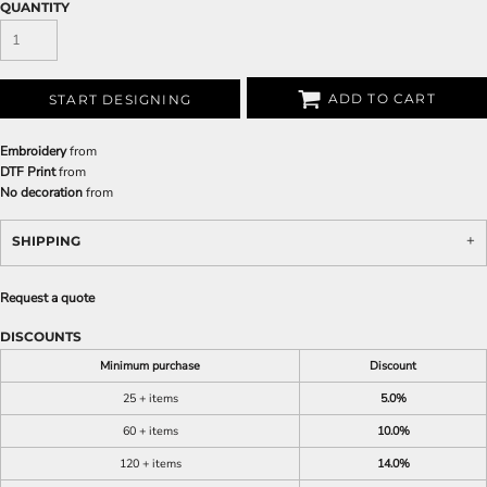
QUANTITY
ADD TO CART
START DESIGNING
Embroidery
from
DTF Print
from
No decoration
from
SHIPPING
Request a quote
DISCOUNTS
Minimum purchase
Discount
25 + items
5.0%
60 + items
10.0%
120 + items
14.0%