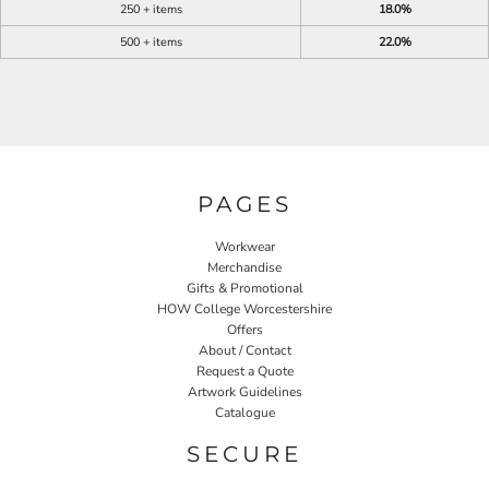
250 + items
18.0%
500 + items
22.0%
PAGES
Workwear
Merchandise
Gifts & Promotional
HOW College Worcestershire
Offers
About / Contact
Request a Quote
Artwork Guidelines
Catalogue
SECURE