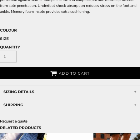
from sole penetration. Underfoot shock absorption reduces stress on the foot and
ankle. Memory foam insole provides extra cushioning.
COLOUR
SIZE
QUANTITY
ADD TO CART
SIZING DETAILS
SHIPPING
Request a quote
RELATED PRODUCTS