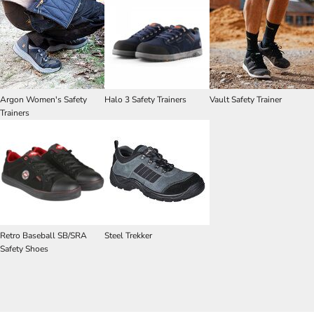
Argon Women's Safety
Halo 3 Safety Trainers
Vault Safety Trainer
Trainers
Retro Baseball SB/SRA
Steel Trekker
Safety Shoes