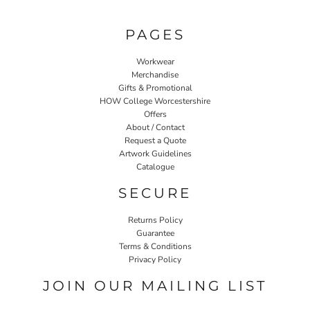
PAGES
Workwear
Merchandise
Gifts & Promotional
HOW College Worcestershire
Offers
About / Contact
Request a Quote
Artwork Guidelines
Catalogue
SECURE
Returns Policy
Guarantee
Terms & Conditions
Privacy Policy
JOIN OUR MAILING LIST