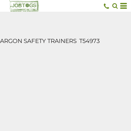
ARGON SAFETY TRAINERS
T54973