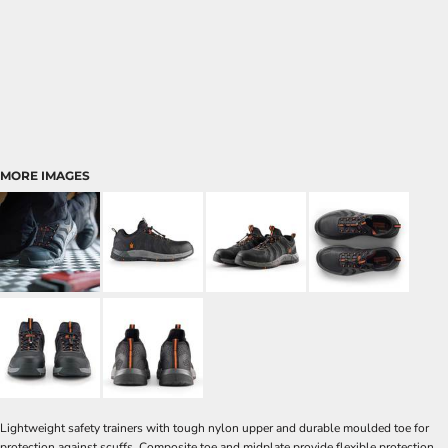
MORE IMAGES
Lightweight safety trainers with tough nylon upper and durable moulded toe for
protection against scuffs. Composite toe and midplate provide flexible protection