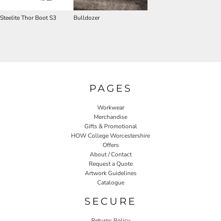
Steelite Thor Boot S3
Bulldozer
PAGES
Workwear
Merchandise
Gifts & Promotional
HOW College Worcestershire
Offers
About / Contact
Request a Quote
Artwork Guidelines
Catalogue
SECURE
Returns Policy