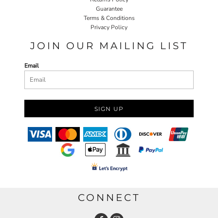
Guarantee
Terms & Conditions
Privacy Policy
JOIN OUR MAILING LIST
Email
SIGN UP
CONNECT