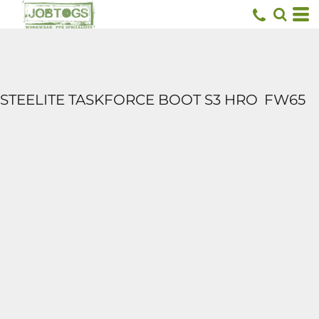
STEELITE TASKFORCE BOOT S3 HRO
FW65