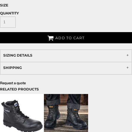
SIZE
QUANTITY
ADD TO CART
SIZING DETAILS
SHIPPING
Request a quote
RELATED PRODUCTS