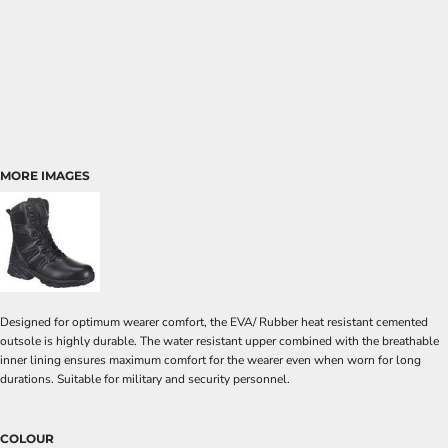
MORE IMAGES
Designed for optimum wearer comfort, the EVA/ Rubber heat resistant cemented
outsole is highly durable. The water resistant upper combined with the breathable
inner lining ensures maximum comfort for the wearer even when worn for long
durations. Suitable for military and security personnel.
COLOUR