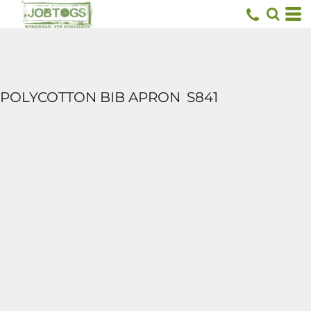
POLYCOTTON BIB APRON
S841