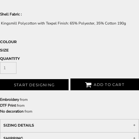
Shell Fabric :
Kingsmill Polycotton with Texpel Finish: 65% Polyester, 35% Cotton 190g
COLOUR
SIZE
QUANTITY
ADD TO CART
START DESIGNING
Embroidery
from
DTF Print
from
No decoration
from
SIZING DETAILS
SHIPPING