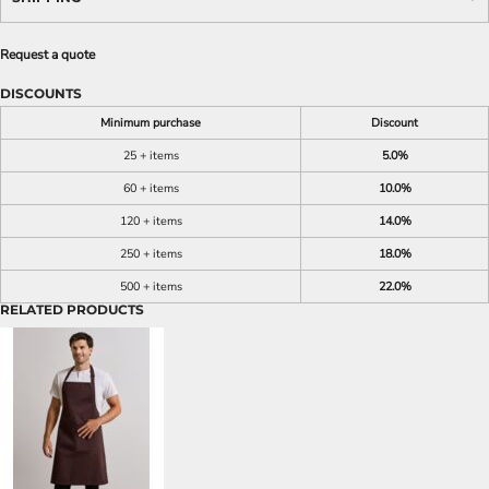
Request a quote
DISCOUNTS
Minimum purchase
Discount
25 + items
5.0%
60 + items
10.0%
120 + items
14.0%
250 + items
18.0%
500 + items
22.0%
RELATED PRODUCTS