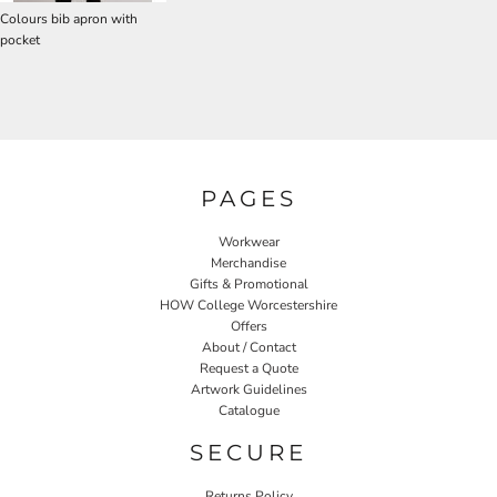
Colours bib apron with
pocket
PAGES
Workwear
Merchandise
Gifts & Promotional
HOW College Worcestershire
Offers
About / Contact
Request a Quote
Artwork Guidelines
Catalogue
SECURE
Returns Policy