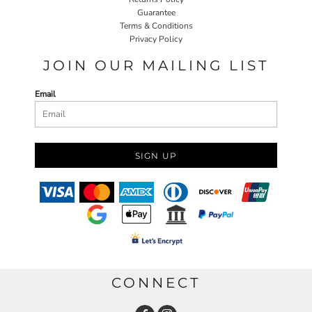
Guarantee
Terms & Conditions
Privacy Policy
JOIN OUR MAILING LIST
Email
SIGN UP
CONNECT