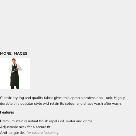
MORE IMAGES
Classic styling and quality fabric gives this apron a professional look. Highly
durable this popular style will retain its colour and shape wash after wash.
Features
Premium stain resistant finish repels oil, water and grime
Adjustable neck for a secure fit
Anti-tangle ties for secure fastening