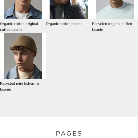
Organic cotton original
Organic cotton beanie
Recycled original cuffed
cuffed beanie
beanie
Recycled mini fisherman
beanie
PAGES