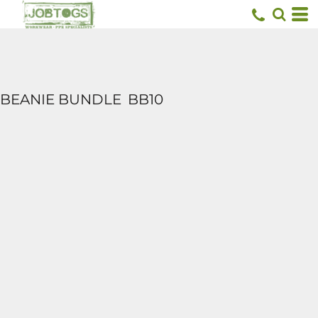
BEANIE BUNDLE
BB10