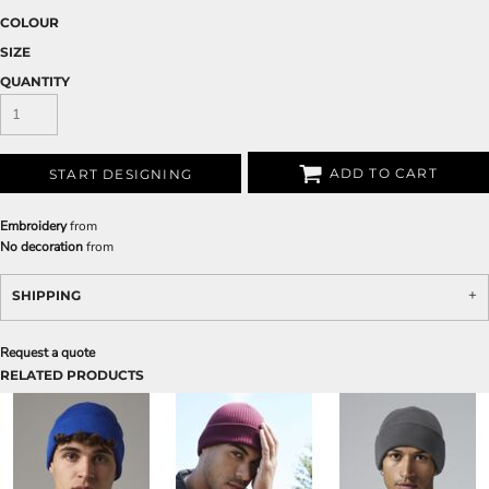
COLOUR
SIZE
QUANTITY
ADD TO CART
START DESIGNING
Embroidery
from
No decoration
from
SHIPPING
Request a quote
RELATED PRODUCTS