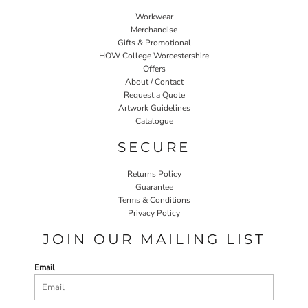
Workwear
Merchandise
Gifts & Promotional
HOW College Worcestershire
Offers
About / Contact
Request a Quote
Artwork Guidelines
Catalogue
SECURE
Returns Policy
Guarantee
Terms & Conditions
Privacy Policy
JOIN OUR MAILING LIST
Email