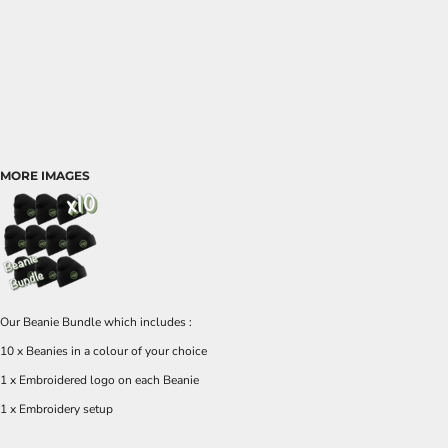
MORE IMAGES
Our Beanie Bundle which includes :
10 x Beanies in a colour of your choice
1 x Embroidered logo on each Beanie
1 x Embroidery setup