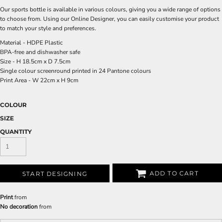
Our sports bottle is available in various colours, giving you a wide range of options
to choose from. Using our Online Designer, you can easily customise your product
to match your style and preferences.
Material - HDPE Plastic
BPA-free and dishwasher safe
Size - H 18.5cm x D 7.5cm
Single colour screenround printed in 24 Pantone colours
Print Area - W 22cm x H 9cm
COLOUR
SIZE
QUANTITY
ADD TO CART
START DESIGNING
Print
from
No decoration
from