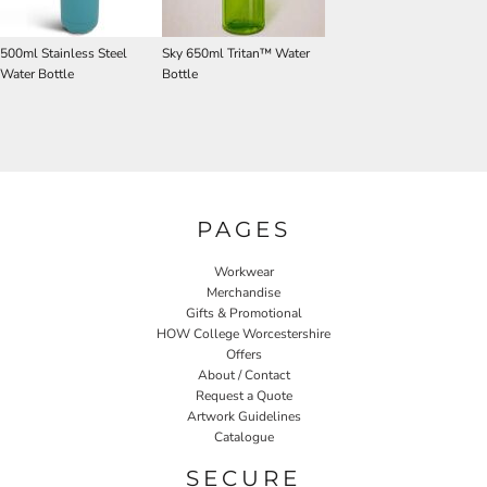
500ml Stainless Steel
Sky 650ml Tritan™ Water
Water Bottle
Bottle
PAGES
Workwear
Merchandise
Gifts & Promotional
HOW College Worcestershire
Offers
About / Contact
Request a Quote
Artwork Guidelines
Catalogue
SECURE