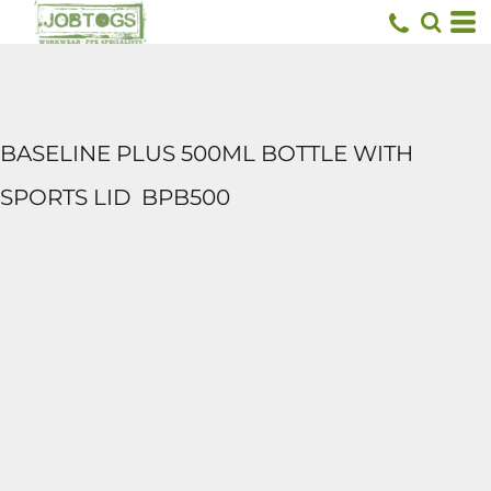
BASELINE PLUS 500ML BOTTLE WITH
SPORTS LID
BPB500