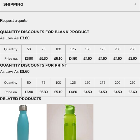
SHIPPING
Request a quote
QUANTITY DISCOUNTS FOR BLANK PRODUCT
As Low As
£3.60
Quantity
50
75
100
125
150
175
200
250
Price ea.
£6.90
£6.30
£5.10
£4.80
£4.50
£4.50
£4.50
£3.60
QUANTITY DISCOUNTS FOR PRINT
As Low As
£3.60
Quantity
50
75
100
125
150
175
200
250
Price ea.
£6.90
£6.30
£5.10
£4.80
£4.50
£4.50
£4.50
£3.60
RELATED PRODUCTS