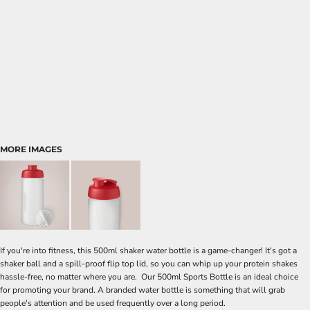
MORE IMAGES
If you're into fitness, this 500ml shaker water bottle is a game-changer! It's got a
shaker ball and a spill-proof flip top lid, so you can whip up your protein shakes
hassle-free, no matter where you are. Our 500ml Sports Bottle is an ideal choice
for promoting your brand. A branded water bottle is something that will grab
people's attention and be used frequently over a long period.