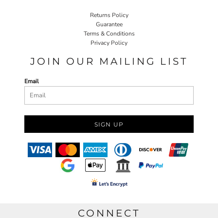
Returns Policy
Guarantee
Terms & Conditions
Privacy Policy
JOIN OUR MAILING LIST
Email
SIGN UP
CONNECT