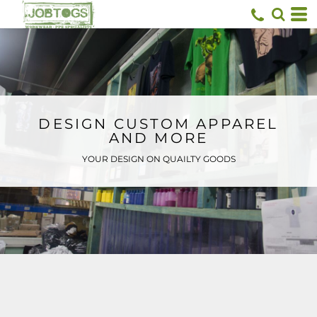
Default
Price: Lowest First
Price: Highest First
Date Added
DESIGN CUSTOM APPAREL
AND MORE
YOUR DESIGN ON QUAILTY GOODS