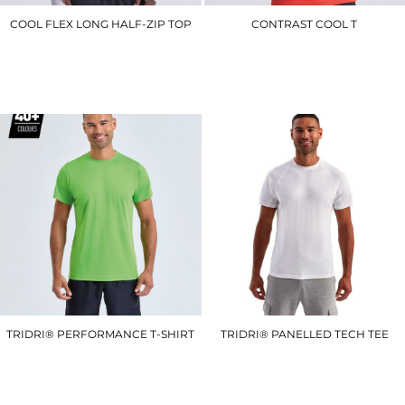
COOL FLEX LONG HALF-ZIP TOP
CONTRAST COOL T
JC030
JC003
£27.00
£10.50
TRIDRI® PERFORMANCE T-SHIRT
TRIDRI® PANELLED TECH TEE
TR010
TR011
£8.40
£12.00