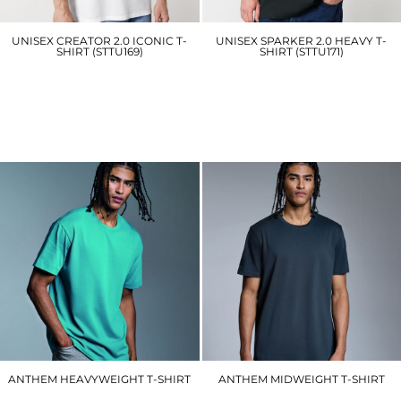
UNISEX CREATOR 2.0 ICONIC T-
UNISEX SPARKER 2.0 HEAVY T-
SHIRT (STTU169)
SHIRT (STTU171)
SX701
SX714
£10.20
£15.00
ANTHEM HEAVYWEIGHT T-SHIRT
ANTHEM MIDWEIGHT T-SHIRT