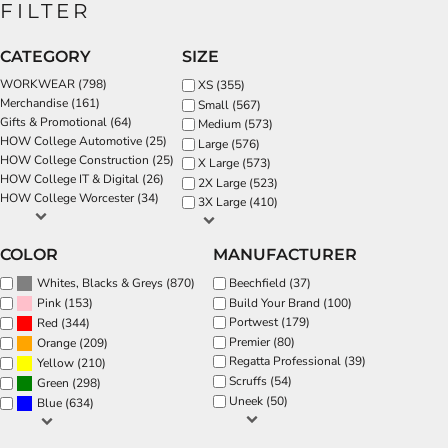
FILTER
CATEGORY
SIZE
WORKWEAR (798)
XS (355)
Merchandise (161)
Small (567)
Gifts & Promotional (64)
Medium (573)
HOW College Automotive (25)
Large (576)
HOW College Construction (25)
X Large (573)
HOW College IT & Digital (26)
2X Large (523)
HOW College Worcester (34)
3X Large (410)
COLOR
MANUFACTURER
(870)
Beechfield (37)
Whites, Blacks & Greys
(153)
Build Your Brand (100)
Pink
Portwest (179)
(344)
Red
Premier (80)
(209)
Orange
Regatta Professional (39)
(210)
Yellow
Scruffs (54)
(298)
Green
Uneek (50)
(634)
Blue