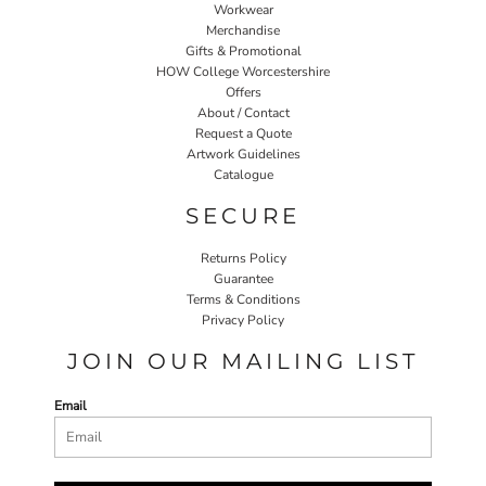
Workwear
Merchandise
Gifts & Promotional
HOW College Worcestershire
Offers
About / Contact
Request a Quote
Artwork Guidelines
Catalogue
SECURE
Returns Policy
Guarantee
Terms & Conditions
Privacy Policy
JOIN OUR MAILING LIST
Email