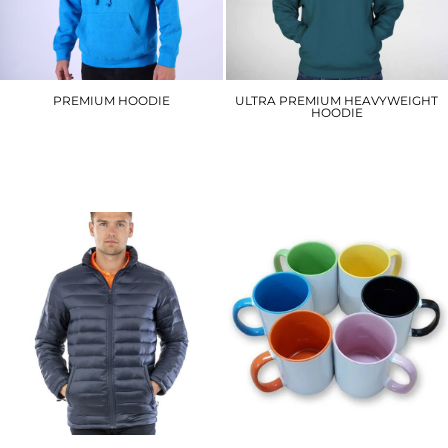
PREMIUM HOODIE
ULTRA PREMIUM HEAVYWEIGHT
HOODIE
W72
W76
£20.10
£23.40