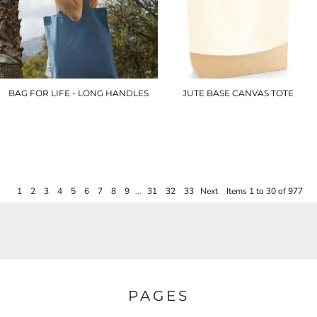
BAG FOR LIFE - LONG HANDLES
JUTE BASE CANVAS TOTE
WM101
WM451
£3.90
£7.20
1
2
3
4
5
6
7
8
9
...
31
32
33
Next
Items 1 to 30 of 977
PAGES