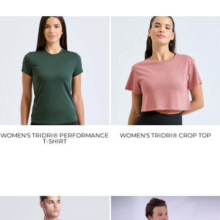
WOMEN'S TRIDRI® PERFORMANCE
WOMEN'S TRIDRI® CROP TOP
T-SHIRT
TR019
TR020
£8.10
£6.30