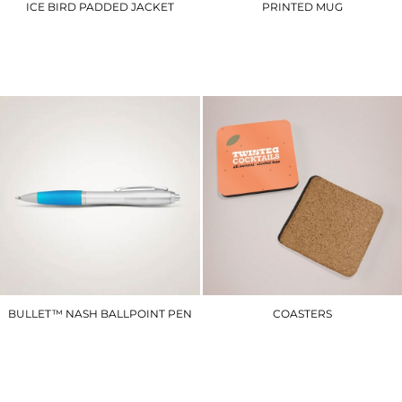
ICE BIRD PADDED JACKET
PRINTED MUG
R192M
PM1
£44.40
£14.40
BULLET™ NASH BALLPOINT PEN
COASTERS
SCCP
TPCST
£2.10
£36.00