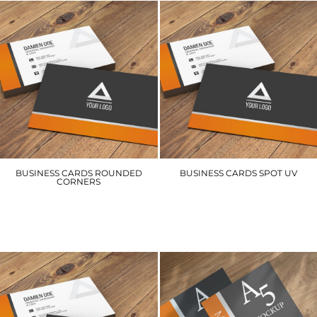
BUSINESS CARDS ROUNDED
BUSINESS CARDS SPOT UV
CORNERS
BCSUV
BCRC
£65.10
£63.00