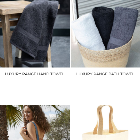
LUXURY RANGE HAND TOWEL
LUXURY RANGE BATH TOWEL
TC003
TC004
£9.00
£16.20