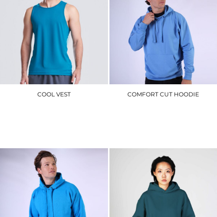
COOL VEST
COMFORT CUT HOODIE
JC007
CR02_V2.0
£7.50
£17.70