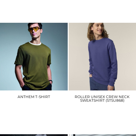
AM015
AM012
£13.80
£9.90
ANTHEM T-SHIRT
ROLLER UNISEX CREW NECK
SWEATSHIRT (STSU868)
AM010
SX137
£8.70
£24.00