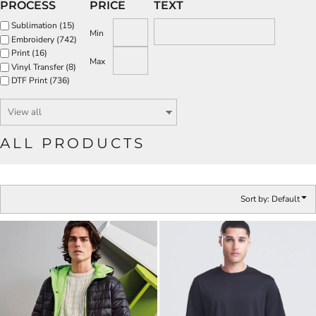
PROCESS
PRICE
TEXT
Sublimation (15)
Min
Embroidery (742)
Print (16)
Max
Vinyl Transfer (8)
DTF Print (736)
ALL PRODUCTS
Sort by: Default