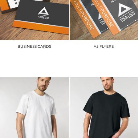
BUSINESS CARDS
A5 FLYERS
BCS
A5FL
£54.00
£40.50