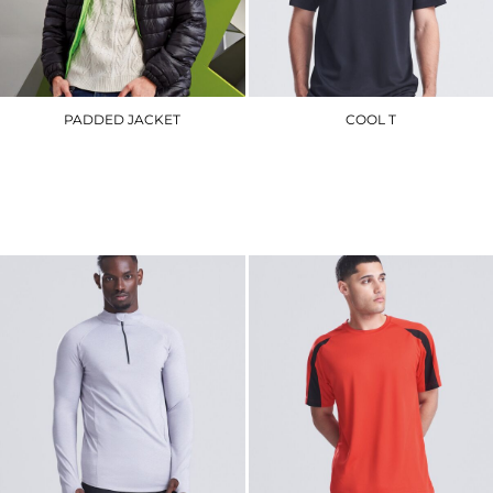
PADDED JACKET
COOL T
TS016
JC001
£62.10
£8.40