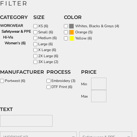
FILTER
CATEGORY
SIZE
COLOR
WORKWEAR
(4)
XS (6)
Whites, Blacks & Greys
Safetywear & PPE
(5)
Small (6)
Orange
Hi-Vis
Medium (6)
(6)
Yellow
Women's (6)
Large (6)
X Large (6)
2X Large (6)
3X Large (2)
MANUFACTURER
PROCESS
PRICE
Portwest (6)
Embroidery (3)
Min
DTF Print (6)
Max
TEXT