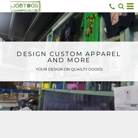
Default
Price: Lowest First
Price: Highest First
Date Added
DESIGN CUSTOM APPAREL
AND MORE
YOUR DESIGN ON QUAILTY GOODS