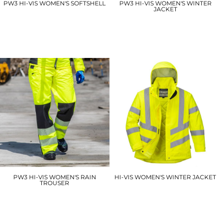
PW3 HI-VIS WOMEN'S SOFTSHELL
PW3 HI-VIS WOMEN'S WINTER
JACKET
PW381
PW382
£52.80
£76.80
PW3 HI-VIS WOMEN'S RAIN
HI-VIS WOMEN'S WINTER JACKET
TROUSER
LW74
PW386
£43.50
£40.20