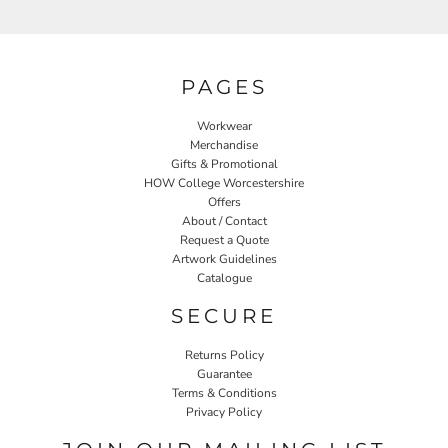
PAGES
Workwear
Merchandise
Gifts & Promotional
HOW College Worcestershire
Offers
About / Contact
Request a Quote
Artwork Guidelines
Catalogue
SECURE
Returns Policy
Guarantee
Terms & Conditions
Privacy Policy