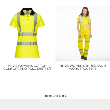
HI-VIS WOMEN'S COTTON
HI-VIS WOMEN'S THREE BAND
COMFORT PRO POLO SHIRT S/S
WORK TROUSERS
LW72
LW71
£18.90
£31.80
Items 1 to 6 of 6