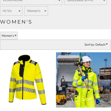
WOMEN'S
Women's
Sort by: Default