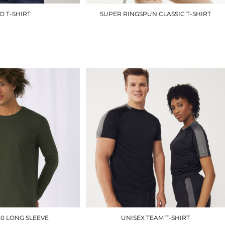
O T-SHIRT
SUPER RINGSPUN CLASSIC T-SHIRT
RX151
J180M
£8.10
£7.80
50 LONG SLEEVE
UNISEX TEAM T-SHIRT