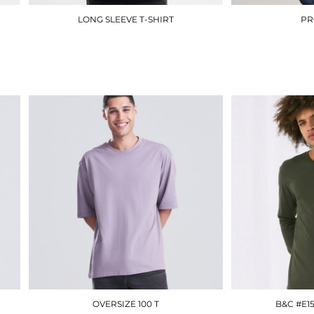
LONG SLEEVE T-SHIRT
PR
UC314
£7.80
OVERSIZE 100 T
B&C #E1