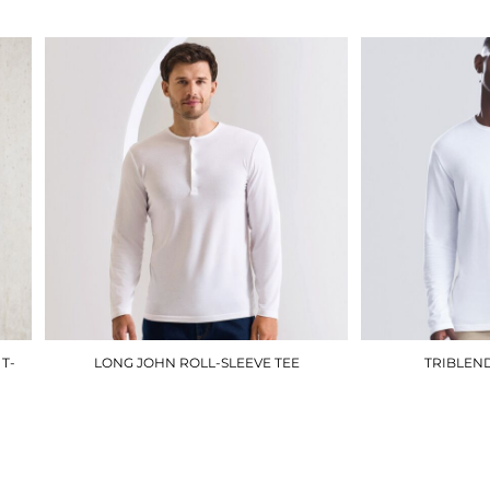
T-
LONG JOHN ROLL-SLEEVE TEE
TRIBLEND
PR218
£18.00