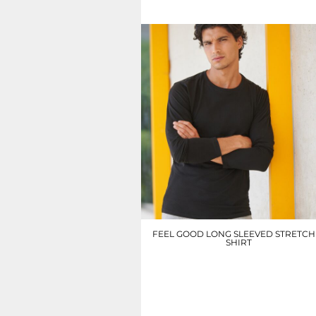
UAH - Ukraine Hryvnia
UGX - Uganda Shillings
UYU - Uruguay Pesos
UZS - Uzbekistan Sums
VEB - Venezuela Bolivares
VEF - Venezuela Bolivares Fuertes
VND - Vietnam Dong
VUV - Vanuatu Vatu
WST - Samoa Tala
XAF - Communauté Financière Africaine Francs BEAC
XAG - Silver Ounces
XAU - Gold Ounces
XCD - East Caribbean Dollars
XDR - International Monetary Fund Special Drawing Rights
XOF - Communauté Financière Africaine Francs BCEAO
XPD - Palladium Ounces
FEEL GOOD LONG SLEEVED STRETCH 
XPF - Comptoirs Français du Pacifique Francs
SHIRT
XPT - Platinum Ounces
YER - Yemen Rials
SF124
ZAR - South Africa Rand
£15.30
ZMK - Zambia Kwacha
ZWD - Zimbabwe Dollars