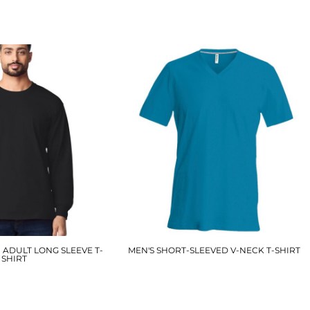
£9.60
£7.50
ADULT LONG SLEEVE T-
MEN'S SHORT-SLEEVED V-NECK T-SHIRT
SHIRT
KB357
GD014
£11.40