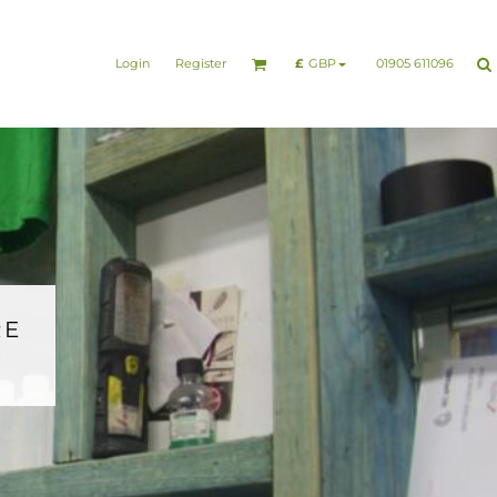
nesswear
Sports & Leisure
Healthcare & Beauty
Login
Register
01905 611096
£
GBP
RE