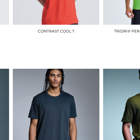
CONTRAST COOL T
TRIDRI® PE
JC003
£10.50