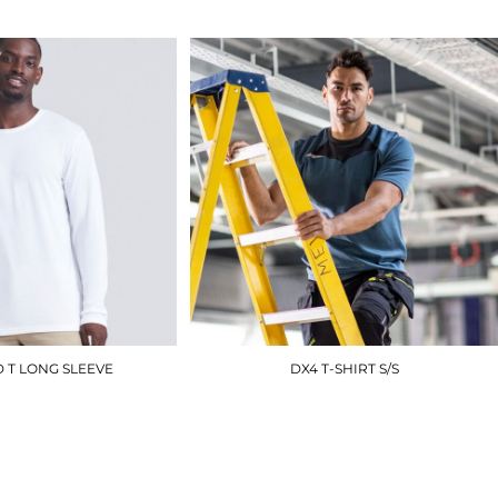
£15.00
 T LONG SLEEVE
DX4 T-SHIRT S/S
JT002
DX411
£12.90
£13.80