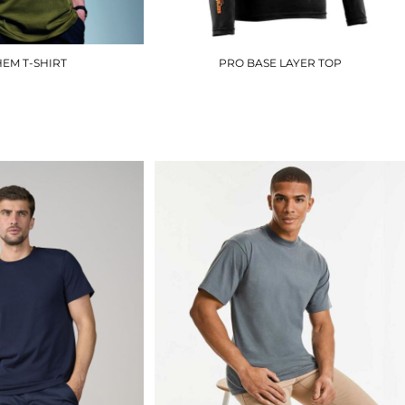
EM T-SHIRT
PRO BASE LAYER TOP
AM010
T51370
£8.70
£25.20