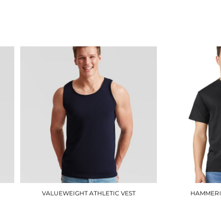
JT009
£12.90
VALUEWEIGHT ATHLETIC VEST
HAMMER®
SS100