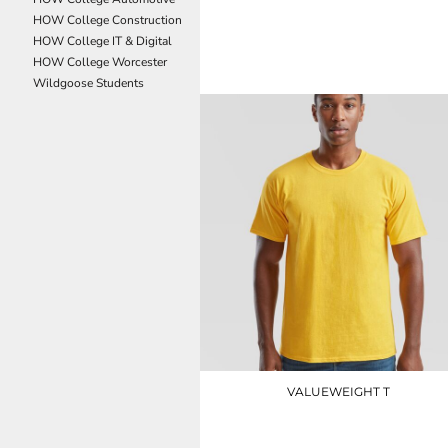
NOK - Norway Kroner
HOW College Construction
JC002
NPR - Nepal Rupees
HOW College IT & Digital
NZD - New Zealand Dollars
HOW College Worcester
£10.50
OMR - Oman Rials
Wildgoose Students
PAB - Panama Balboas
PEN - Peru Nuevos Soles
PGK - Papua New Guinea Kina
PHP - Philippines Pesos
PKR - Pakistan Rupees
PLN - Poland Zlotych
PYG - Paraguay Guarani
QAR - Qatar Riyals
RON - Romania New Lei
RSD - Serbia Dinars
RUB - Russia Rubles
RWF - Rwanda Francs
SAR - Saudi Arabia Riyals
SBD - Solomon Islands Dollars
VALUEWEIGHT T
SCR - Seychelles Rupees
SDG - Sudan Pounds
SS030
SEK - Sweden Kronor