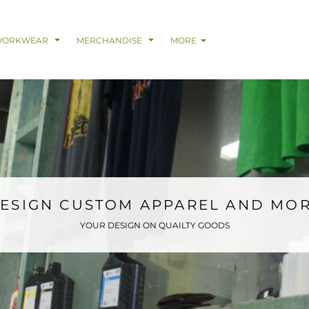
& Digital Support Services
adwear
Safetywear & PPE
Coveralls
Trades
Catering & Hospitality
Busi
WORKWEAR
MERCHANDISE
MORE
ESIGN CUSTOM APPAREL AND MO
YOUR DESIGN ON QUAILTY GOODS