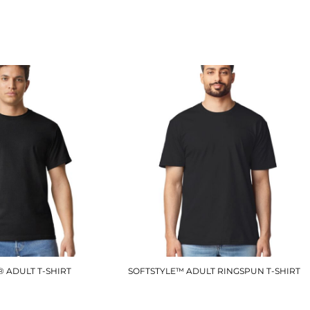
BA211
LV290
£10.50
£12.90
 ADULT T-SHIRT
SOFTSTYLE™ ADULT RINGSPUN T-SHIRT
GD003
GD001