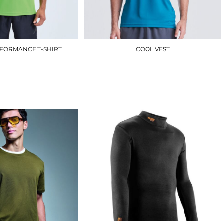
RFORMANCE T-SHIRT
COOL VEST
TR010
JC007
£8.40
£7.50