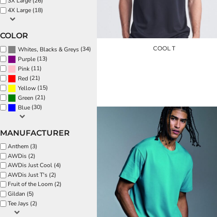
3X Large (26)
EEK - Estonia Krooni
4X Large (18)
EGP - Egypt Pounds
ERN - Eritrea Nakfa
COLOR
ETB - Ethiopia Birr
COOL T
(34)
Whites, Blacks & Greys
EUR - Euro
(13)
Purple
FJD - Fiji Dollars
(11)
Pink
JC001
FKP - Falkland Islands Pounds
(21)
Red
GEL - Georgia Lari
£8.40
(15)
Yellow
GGP - Guernsey Pounds
(21)
Green
GHS - Ghana Cedis
(30)
Blue
GIP - Gibraltar Pounds
GMD - Gambia Dalasi
GNF - Guinea Francs
MANUFACTURER
GTQ - Guatemala Quetzales
Anthem (3)
GYD - Guyana Dollars
AWDis (2)
HKD - Hong Kong Dollars
AWDis Just Cool (4)
HNL - Honduras Lempiras
AWDis Just T's (2)
HRK - Croatia Kuna
Fruit of the Loom (2)
HTG - Haiti Gourdes
Gildan (5)
HUF - Hungary Forint
Tee Jays (2)
IDR - Indonesia Rupiahs