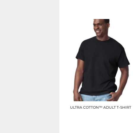
SGD - Singapore Dollars
£6.90
SHP - Saint Helena Pounds
SKK - Slovakia Koruny
SLL - Sierra Leone Leones
SOS - Somalia Shillings
SPL - Seborga Luigini
SRD - Suriname Dollars
STD - São Tome and Principe Dobras
SVC - El Salvador Colones
SYP - Syria Pounds
SZL - Swaziland Emalangeni
THB - Thailand Baht
TJS - Tajikistan Somoni
TMM - Turkmenistan Manats
TND - Tunisia Dinars
TOP - Tonga Pa'anga
TRY - Turkey New Lira
ULTRA COTTON™ ADULT T-SHIRT
TTD - Trinidad and Tobago Dollars
TVD - Tuvalu Dollars
GD002
TWD - Taiwan New Dollars
TZS - Tanzania Shillings
£9.00