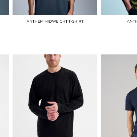
ANTHEM MIDWEIGHT T-SHIRT
ANTH
AM012
£9.90