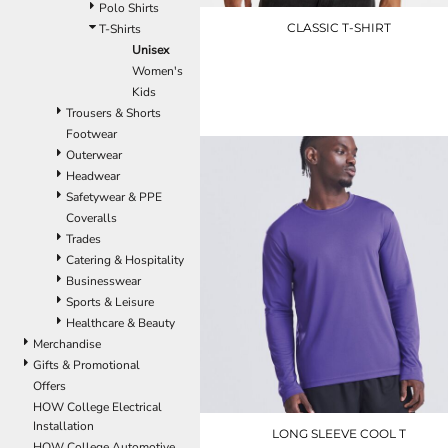
LRD - Liberia Dollars
Polo Shirts
LSL - Lesotho Maloti
CLASSIC T-SHIRT
T-Shirts
LTL - Lithuania Litai
Unisex
LVL - Latvia Lati
Women's
UC301
LYD - Libya Dinars
Kids
£5.10
MAD - Morocco Dirhams
Trousers & Shorts
MDL - Moldova Lei
Footwear
MGA - Madagascar Ariary
Outerwear
MKD - Macedonia Denars
Headwear
MMK - Myanmar Kyats
Safetywear & PPE
MNT - Mongolia Tugriks
Coveralls
MOP - Macau Patacas
Trades
MRO - Mauritania Ouguiyas
Catering & Hospitality
MUR - Mauritius Rupees
Businesswear
MVR - Maldives Rufiyaa
Sports & Leisure
MWK - Malawi Kwachas
Healthcare & Beauty
MXN - Mexico Pesos
Merchandise
MYR - Malaysia Ringgits
Gifts & Promotional
MZN - Mozambique Meticais
Offers
NAD - Namibia Dollars
HOW College Electrical
NGN - Nigeria Nairas
Installation
LONG SLEEVE COOL T
NIO - Nicaragua Cordobas
HOW College Automotive