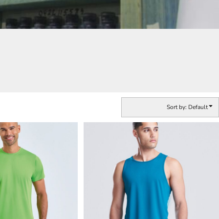
Sort by: Default