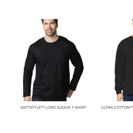
£6.90
SOFTSTYLE™ LONG SLEEVE T-SHIRT
ULTRA COTTON™ 
GD011
£12.60