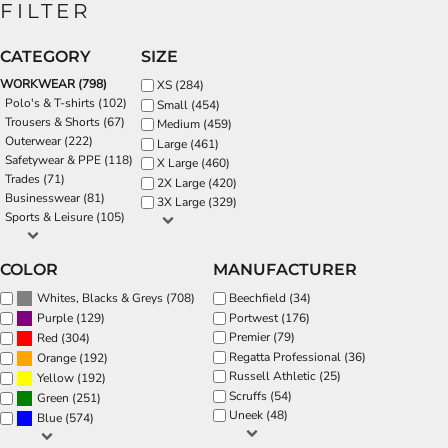
FILTER
CATEGORY
SIZE
WORKWEAR (798)
XS (284)
Polo's & T-shirts (102)
Small (454)
Trousers & Shorts (67)
Medium (459)
Outerwear (222)
Large (461)
Safetywear & PPE (118)
X Large (460)
Trades (71)
2X Large (420)
Businesswear (81)
3X Large (329)
Sports & Leisure (105)
COLOR
MANUFACTURER
(708)
Beechfield (34)
Whites, Blacks & Greys
(129)
Portwest (176)
Purple
Premier (79)
(304)
Red
Regatta Professional (36)
(192)
Orange
Russell Athletic (25)
(192)
Yellow
Scruffs (54)
(251)
Green
Uneek (48)
(574)
Blue