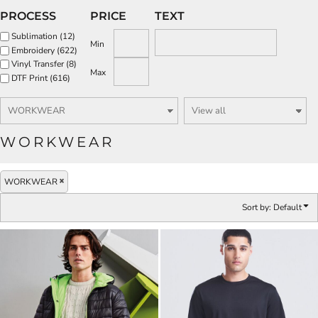
PROCESS
PRICE
TEXT
Sublimation (12)
Min
Embroidery (622)
Vinyl Transfer (8)
Max
DTF Print (616)
WORKWEAR
WORKWEAR
Sort by: Default