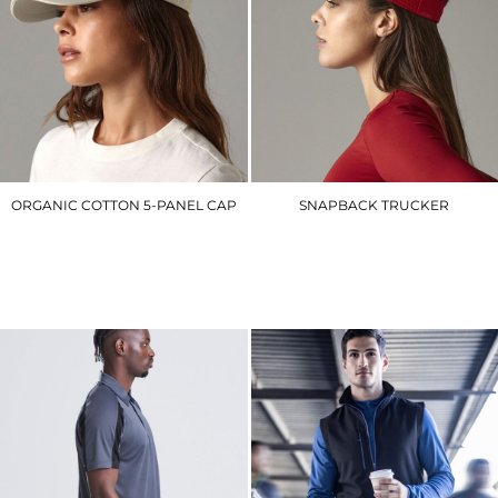
ORGANIC COTTON 5-PANEL CAP
SNAPBACK TRUCKER
BC62N
BC640
£8.40
£6.90