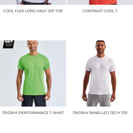
COOL FLEX LONG HALF-ZIP TOP
CONTRAST COOL T
JC030
JC003
£27.00
£10.50
TRIDRI® PERFORMANCE T-SHIRT
TRIDRI® PANELLED TECH TEE
TR010
TR011