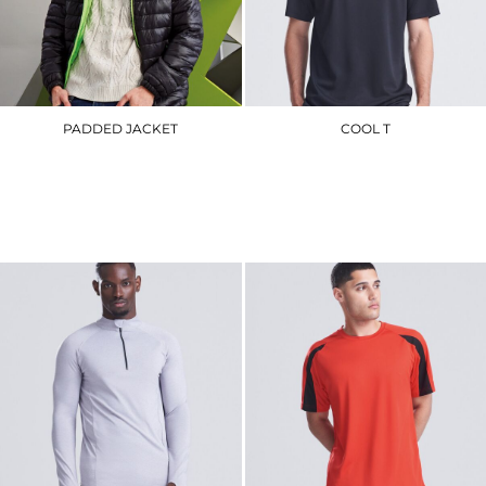
PADDED JACKET
COOL T
TS016
JC001
£62.10
£8.40