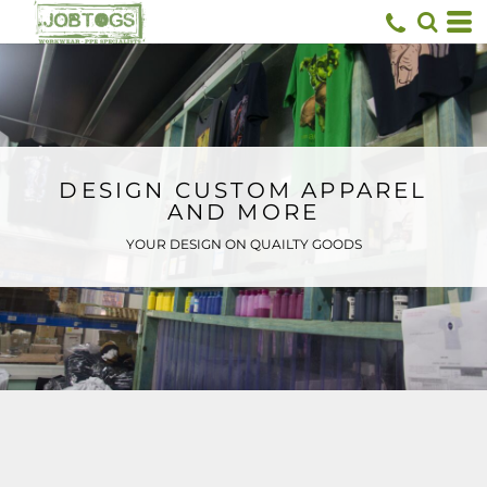
Default
Price: Lowest First
Price: Highest First
Date Added
DESIGN CUSTOM APPAREL
AND MORE
YOUR DESIGN ON QUAILTY GOODS