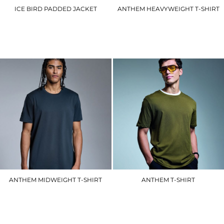
ICE BIRD PADDED JACKET
ANTHEM HEAVYWEIGHT T-SHIRT
R192M
AM015
£44.40
£13.80
ANTHEM MIDWEIGHT T-SHIRT
ANTHEM T-SHIRT
AM012
AM010
£9.90
£8.70