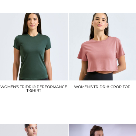
£8.40
£12.00
WOMEN'S TRIDRI® PERFORMANCE
WOMEN'S TRIDRI® CROP TOP
T-SHIRT
TR019
TR020
£8.10
£6.30