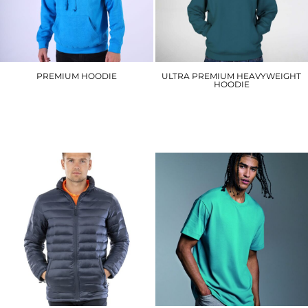
PREMIUM HOODIE
ULTRA PREMIUM HEAVYWEIGHT
HOODIE
W72
W76
£20.10
£23.40