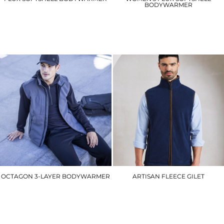
BODYWARMER
RG154
RG155
£19.80
£19.80
OCTAGON 3-LAYER BODYWARMER
ARTISAN FLEECE GILET
RG164
PR803
£40.50
£22.80