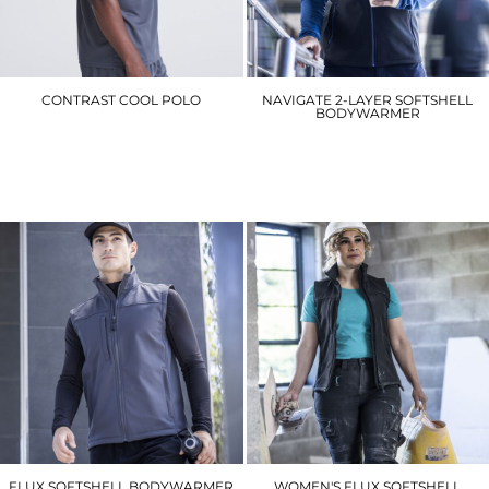
CONTRAST COOL POLO
NAVIGATE 2-LAYER SOFTSHELL
BODYWARMER
JC043
RG595
£12.90
£35.10
FLUX SOFTSHELL BODYWARMER
WOMEN'S FLUX SOFTSHELL