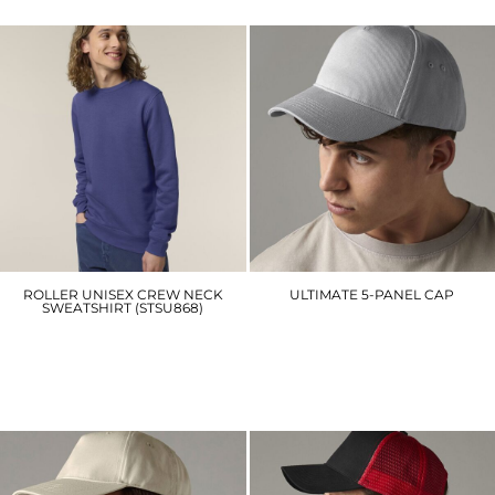
ROLLER UNISEX CREW NECK
ULTIMATE 5-PANEL CAP
SWEATSHIRT (STSU868)
BC015
SX137
£6.90
£24.00