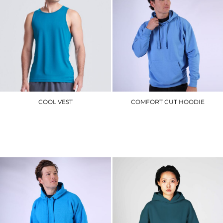
COOL VEST
COMFORT CUT HOODIE
JC007
CR02_V2.0
£7.50
£17.70