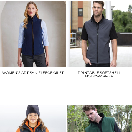
WOMEN’S ARTISAN FLEECE GILET
PRINTABLE SOFTSHELL
BODYWARMER
PR804
R232M
£22.80
£20.40