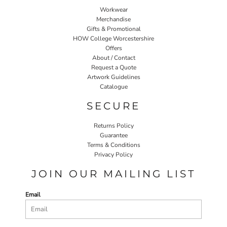
Workwear
Merchandise
Gifts & Promotional
HOW College Worcestershire
Offers
About / Contact
Request a Quote
Artwork Guidelines
Catalogue
SECURE
Returns Policy
Guarantee
Terms & Conditions
Privacy Policy
JOIN OUR MAILING LIST
Email