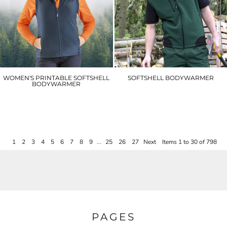
WOMEN'S PRINTABLE SOFTSHELL
SOFTSHELL BODYWARMER
BODYWARMER
R123A
R232F
£34.20
£20.40
1
2
3
4
5
6
7
8
9
...
25
26
27
Next
Items 1 to 30 of 798
PAGES