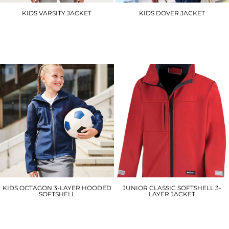
KIDS VARSITY JACKET
KIDS DOVER JACKET
JH43J
RG244
£22.50
£33.25
KIDS OCTAGON 3-LAYER HOODED
JUNIOR CLASSIC SOFTSHELL 3-
SOFTSHELL
LAYER JACKET
RG256
R121J