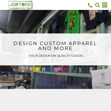
Default
Price: Lowest First
Price: Highest First
Date Added
DESIGN CUSTOM APPAREL
AND MORE
YOUR DESIGN ON QUAILTY GOODS