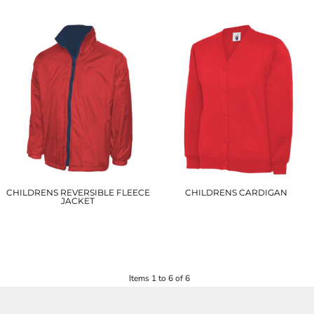
£27.75
£26.50
CHILDRENS REVERSIBLE FLEECE
CHILDRENS CARDIGAN
JACKET
UC207
UC606
£10.00
£8.50
Items 1 to 6 of 6