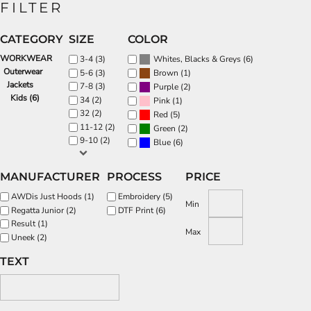
FILTER
CATEGORY
SIZE
COLOR
WORKWEAR
(6)
3-4 (3)
Whites, Blacks & Greys
Outerwear
(1)
5-6 (3)
Brown
Jackets
7-8 (3)
(2)
Purple
Kids (6)
34 (2)
(1)
Pink
32 (2)
(5)
Red
11-12 (2)
(2)
Green
9-10 (2)
(6)
Blue
MANUFACTURER
PROCESS
PRICE
AWDis Just Hoods (1)
Embroidery (5)
Min
Regatta Junior (2)
DTF Print (6)
Result (1)
Max
Uneek (2)
TEXT