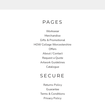
PAGES
Workwear
Merchandise
Gifts & Promotional
HOW College Worcestershire
Offers
About / Contact
Request a Quote
Artwork Guidelines
Catalogue
SECURE
Returns Policy
Guarantee
Terms & Conditions
Privacy Policy