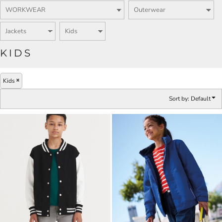
KIDS
Kids
Sort by: Default